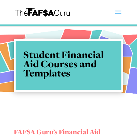
Student Financial
Aid Courses and
Templates
FAFSA Guru’s Financial Aid