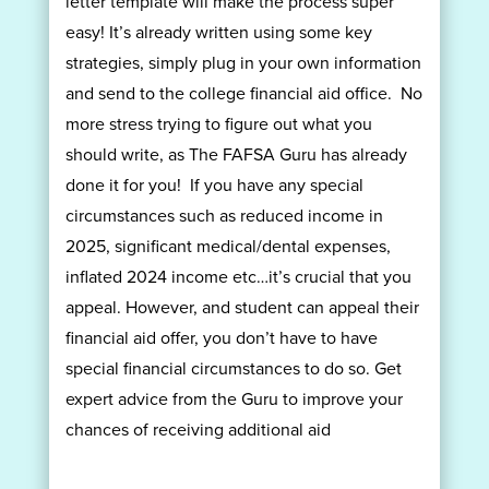
letter template will make the process super
easy! It’s already written using some key
strategies, simply plug in your own information
and send to the college financial aid office. No
more stress trying to figure out what you
should write, as The FAFSA Guru has already
done it for you! If you have any special
circumstances such as reduced income in
2025, significant medical/dental expenses,
inflated 2024 income etc…it’s crucial that you
appeal. However, and student can appeal their
financial aid offer, you don’t have to have
special financial circumstances to do so. Get
expert advice from the Guru to improve your
chances of receiving additional aid