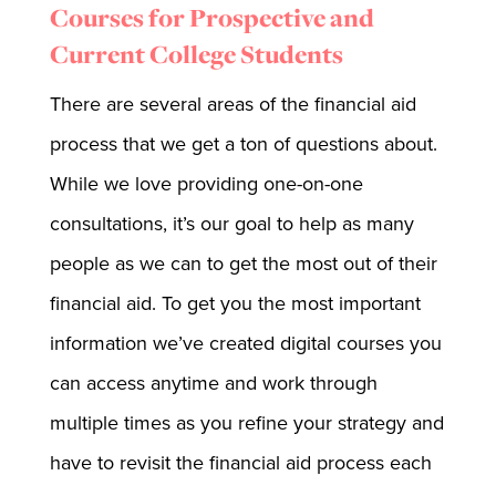
Courses for Prospective and
Current College Students
There are several areas of the financial aid
process that we get a ton of questions about.
While we love providing one-on-one
consultations, it’s our goal to help as many
people as we can to get the most out of their
financial aid. To get you the most important
information we’ve created digital courses you
can access anytime and work through
multiple times as you refine your strategy and
have to revisit the financial aid process each