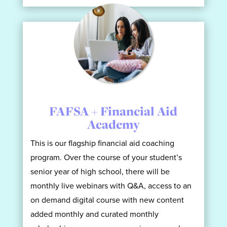
FAFSA + Financial Aid
Academy
This is our flagship financial aid coaching
program. Over the course of your student’s
senior year of high school, there will be
monthly live webinars with Q&A, access to an
on demand digital course with new content
added monthly and curated monthly