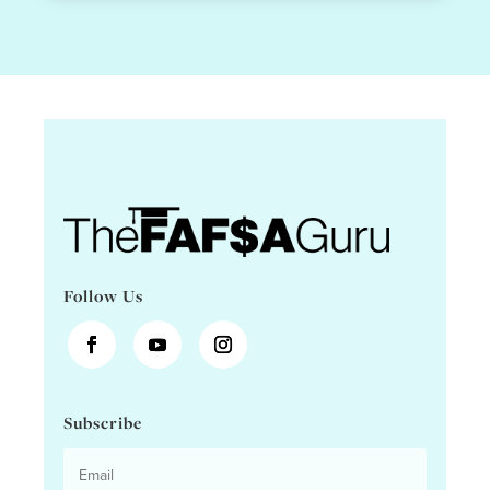
Follow Us
Subscribe