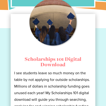
Scholarships 101 Digital
Download
I see students leave so much money on the
table by not applying for outside scholarships.
Millions of dollars in scholarship funding goes
unused each year! My Scholarships 101 digital
download will guide you through searching,
applying for and winning scholarship funding.