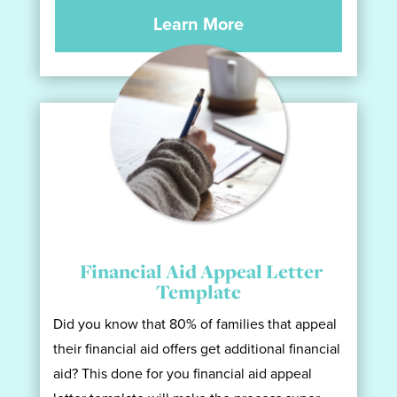
Learn More
Financial Aid Appeal Letter
Template
Did you know that 80% of families that appeal
their financial aid offers get additional financial
aid? This done for you financial aid appeal