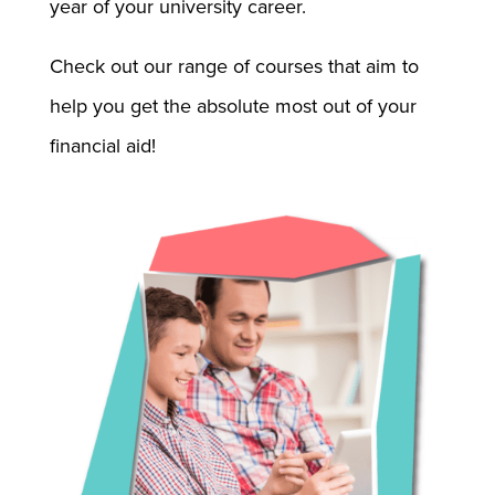
year of your university career.
Check out our range of courses that aim to
help you get the absolute most out of your
financial aid!