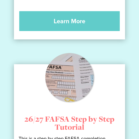
Learn More
26/27 FAFSA Step by Step
Tutorial
This is a step by step FAFSA completion