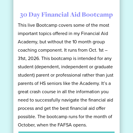
30 Day Financial Aid Bootcamp
This live Bootcamp covers some of the most
important topics offered in my Financial Aid
Academy, but without the 10 month group
coaching component. It runs from Oct. 1st –
31st, 2026. This bootcamp is intended for any
student (dependent, independent or graduate
student) parent or professional rather than just
parents of HS seniors like the Academy. It’s a
great crash course in all the information you
need to successfully navigate the financial aid
process and get the best financial aid offer
possible. The bootcamp runs for the month of
October, when the FAFSA opens.