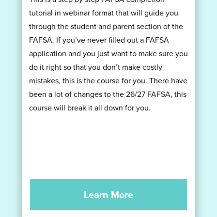
tutorial in webinar format that will guide you
through the student and parent section of the
FAFSA. If you’ve never filled out a FAFSA
application and you just want to make sure you
do it right so that you don’t make costly
mistakes, this is the course for you. There have
been a lot of changes to the 26/27 FAFSA, this
course will break it all down for you.
Learn More