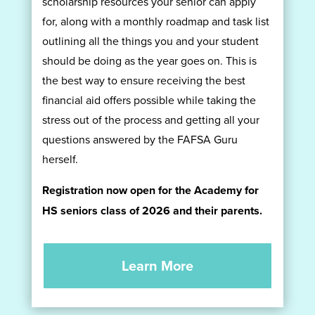
scholarship resources your senior can apply
for, along with a monthly roadmap and task list
outlining all the things you and your student
should be doing as the year goes on. This is
the best way to ensure receiving the best
financial aid offers possible while taking the
stress out of the process and getting all your
questions answered by the FAFSA Guru
herself.
Registration now open for the Academy for
HS seniors class of 2026 and their parents.
Learn More