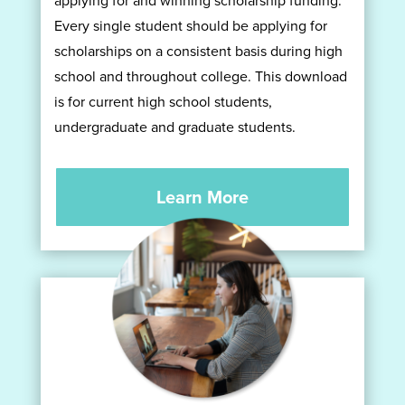
Every single student should be applying for
scholarships on a consistent basis during high
school and throughout college. This download
is for current high school students,
undergraduate and graduate students.
Learn More