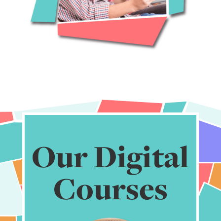
Our Digital
Courses