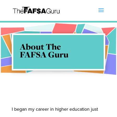
About The
FAFSA Guru
I began my career in higher education just