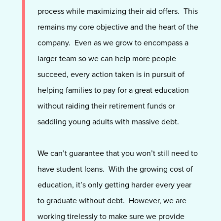
process while maximizing their aid offers
. This
remains my core objective and the heart of the
company. Even as we grow to encompass a
larger team so we can help more people
succeed, every action taken is in pursuit of
helping families to pay for a great education
without raiding their retirement funds or
saddling young adults with massive debt.
We can’t guarantee that you won’t still need to
have student loans. With the growing cost of
education, it’s only getting harder every year
to graduate without debt. However, we are
working tirelessly to make sure we provide