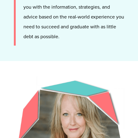
you with the information, strategies, and
advice based on the real-world experience you
need to succeed and graduate with as little
debt as possible.