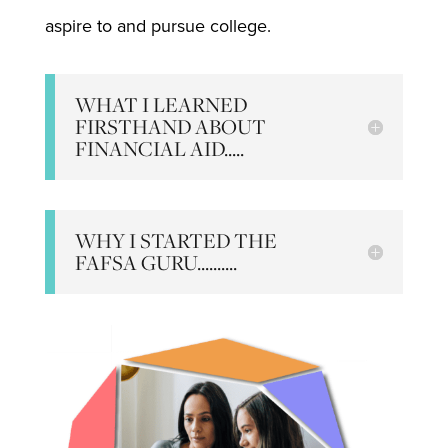
aspire to and pursue college.
WHAT I LEARNED
FIRSTHAND ABOUT
FINANCIAL AID.....
WHY I STARTED THE
FAFSA GURU..........