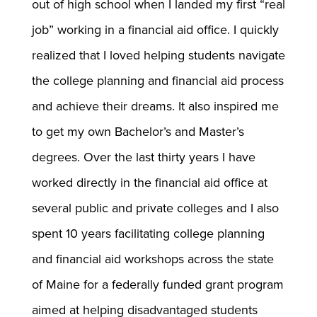
out of high school when I landed my first “real
job” working in a financial aid office. I quickly
realized that I loved helping students navigate
the college planning and financial aid process
and achieve their dreams. It also inspired me
to get my own Bachelor’s and Master’s
degrees. Over the last thirty years I have
worked directly in the financial aid office at
several public and private colleges and I also
spent 10 years facilitating college planning
and financial aid workshops across the state
of Maine for a federally funded grant program
aimed at helping disadvantaged students