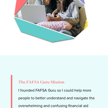
The FAFSA Guru Mission
I founded FAFSA Guru so I could help more
people to
better understand and navigate the
overwhelming and confusing financial aid