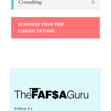
Consulting
SCHEDULE YOUR FREE
CONSULTATION!
Follow Us