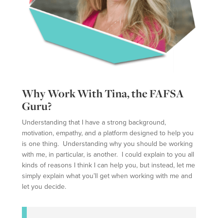
Why Work With Tina, the FAFSA
Guru?
Understanding that I have a strong background,
motivation, empathy, and a platform designed to help you
is one thing. Understanding why you should be working
with me, in particular, is another. I could explain to you all
kinds of reasons I think I can help you, but instead, let me
simply explain what you’ll get when working with me and
let you decide.